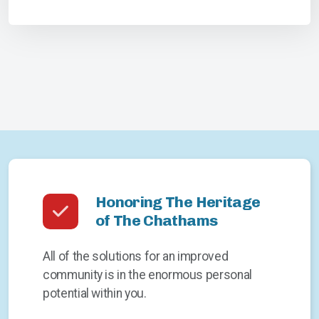
Honoring The Heritage
of The Chathams
All of the solutions for an improved
community is in the enormous personal
potential within you.