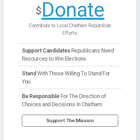
Donate
$
Contribute to Local Chatham Republican
Efforts
Support Candidates
Republicans Need
Resources to Win Elections
Stand
With Those Willing To Stand For
You
Be Responsible
For The Direction of
Choices and Decisions In Chatham
Support The Mission