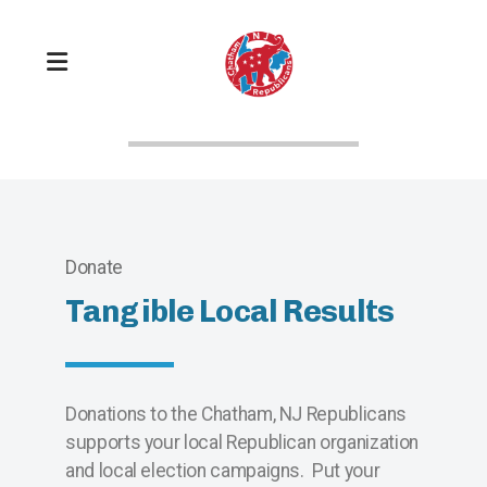
Donate
Get Registered
Tangible Local Results
Stay Informed
Take Responsibility
Donations to the Chatham, NJ Republicans
supports your local Republican organization
and local election campaigns. Put your