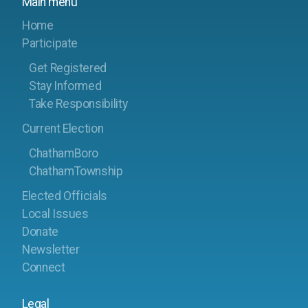
Main menu
Home
Participate
Get Registered
Stay Informed
Take Responsibility
Current Election
ChathamBoro
ChathamTownship
Elected Officials
Local Issues
Donate
Newsletter
Connect
Legal