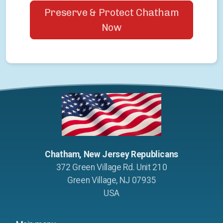
Preserve & Protect Chatham
Now
Chatham, New Jersey Republicans
372 Green Village Rd. Unit 210
Green Village, NJ 07935
USA