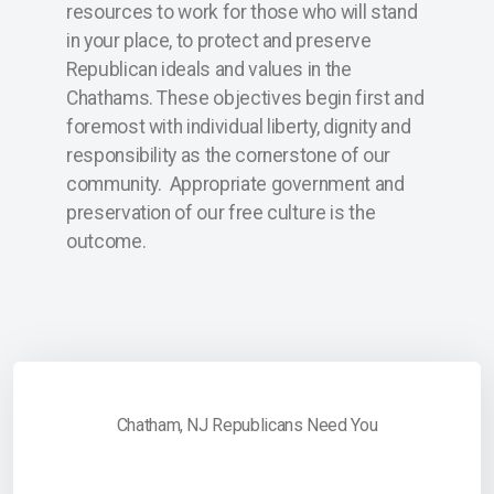
resources to work for those who will stand
ChathamBoro
in your place, to protect and preserve
ChathamTownship
Republican ideals and values in the
Chathams. These objectives begin first and
foremost with individual liberty, dignity and
responsibility as the cornerstone of our
community. Appropriate government and
preservation of our free culture is the
outcome.
Chatham, NJ Republicans Need You